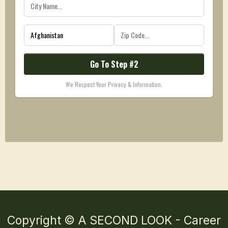
Go To Step #2
We Respect Your Privacy & Information.
Copyright © A SECOND LOOK - Career