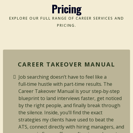
Pricing
EXPLORE OUR FULL RANGE OF CAREER SERVICES AND
PRICING.
CAREER TAKEOVER MANUAL
Job searching doesn’t have to feel like a
full‑time hustle with part‑time results. The
Career Takeover Manual is your step‑by‑step
blueprint to land interviews faster, get noticed
by the right people, and finally break through
the silence. Inside, you’ll find the exact
strategies my clients have used to beat the
ATS, connect directly with hiring managers, and