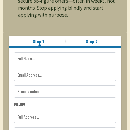
secure six‑figure offers—often in weeks, not
months. Stop applying blindly and start
applying with purpose.
Step 1
Step 2
BILLING